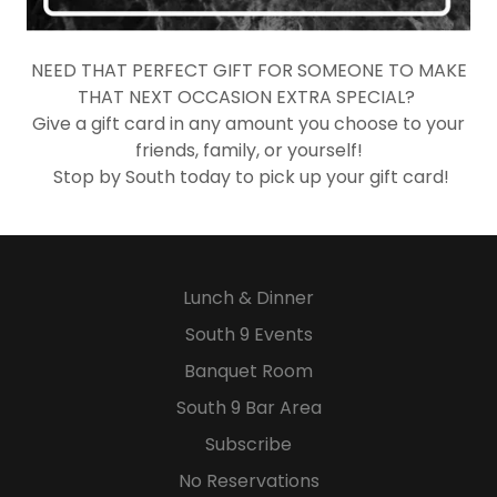
NEED THAT PERFECT GIFT FOR SOMEONE TO MAKE
THAT NEXT OCCASION EXTRA SPECIAL?
Give a gift card in any amount you choose to your
friends, family, or yourself!
Stop by South today to pick up your gift card!​
Lunch & Dinner
South 9 Events
Banquet Room
South 9 Bar Area
Subscribe
No Reservations