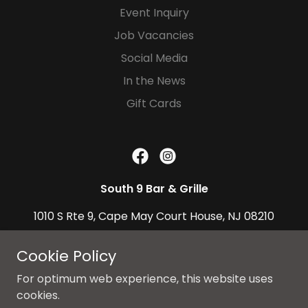
Event Inquiry
Job Vacancies
Social Media
In the News
Gift Cards
South 9 Bar & Grille
1010 S Rte 9, Cape May Court House, NJ 08210
609-536-8332
|
Cookie Policy
South9BarAndGrille@gmail.com
For optimum web experience, this website uses
cookies.
Copyright © 2026 South 9 Bar & Grille, All Rights Reserved