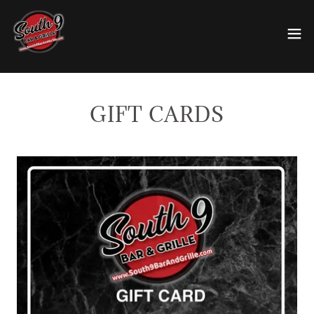
GIFT CARDS